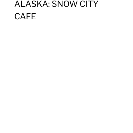
ALASKA: SNOW CITY
CAFE