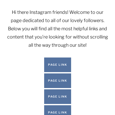
Skip
to
Hi there Instagram friends! Welcome to our
content
page dedicated to all of our lovely followers.
Below you will find all the most helpful links and
content that you’re looking for without scrolling
all the way through our site!
PAGE LINK
PAGE LINK
PAGE LINK
PAGE LINK