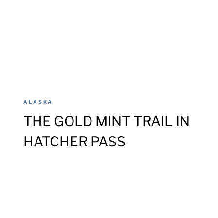
ALASKA
THE GOLD MINT TRAIL IN
HATCHER PASS