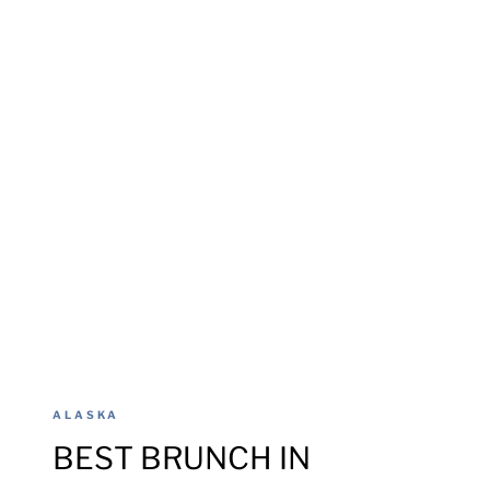
ALASKA
BEST BRUNCH IN