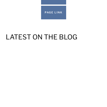
PAGE LINK
LATEST ON THE BLOG