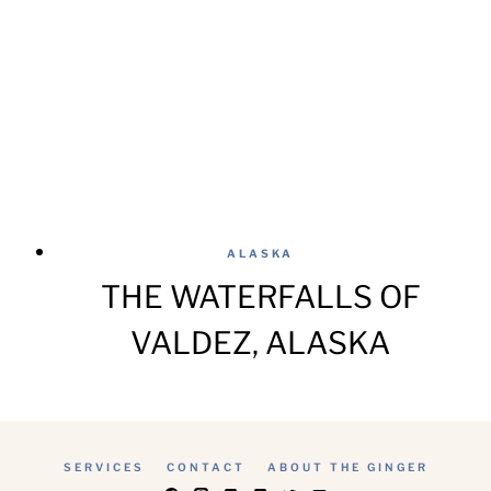
ALASKA
THE WATERFALLS OF
VALDEZ, ALASKA
SERVICES
CONTACT
ABOUT THE GINGER